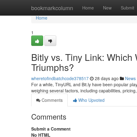
Home
bookmarkcolumn
Home
New
Submit
Home
1
Bitly vs. Tiny Link: Whic
Triumphs?
wheretofindbatchcode378517
28 days ago
News
For a while, TinyURL and Bit.ly have been popular play
weighing several factors, including capabilities, pricing
Comments
Who Upvoted
Comments
Submit a Comment
No HTML