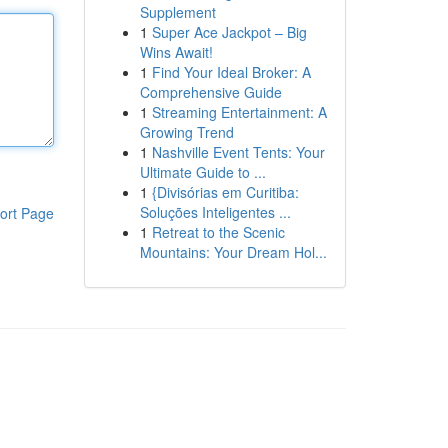
Supplement
1
Super Ace Jackpot – Big
Wins Await!
1
Find Your Ideal Broker: A
Comprehensive Guide
1
Streaming Entertainment: A
Growing Trend
1
Nashville Event Tents: Your
Ultimate Guide to ...
1
{Divisórias em Curitiba:
Soluções Inteligentes ...
ort Page
1
Retreat to the Scenic
Mountains: Your Dream Hol...