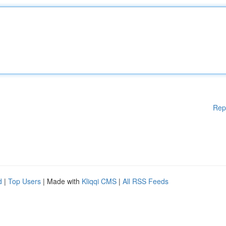
Rep
d
|
Top Users
| Made with
Kliqqi CMS
|
All RSS Feeds