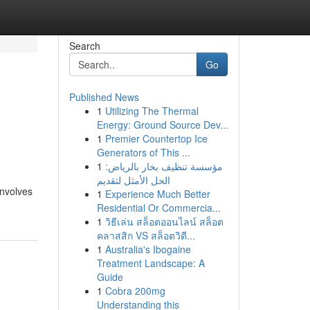
Search
Go
Published News
1
Utilizing The Thermal
Energy: Ground Source Dev...
1
Premier Countertop Ice
Generators of This ...
1
مؤسسة تنظيف بخار بالرياض:
الحل الأمثل لتقديم
involves
1
Experience Much Better
Residential Or Commercia...
1
วิธีเล่น สล็อตออนไลน์ สล็อต
คลาสสิก VS สล็อตวิดี...
1
Australia's Ibogaine
Treatment Landscape: A
Guide
1
Cobra 200mg
Understanding this