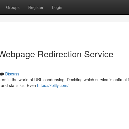
Groups
Register
Login
h Webpage Redirection Service
Discuss
ers in the world of URL condensing. Deciding which service is optimal 
, and statistics. Even
https://xbitly.com/