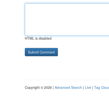
HTML is disabled
Copyright © 2026 |
Advanced Search
|
Live
|
Tag Clou