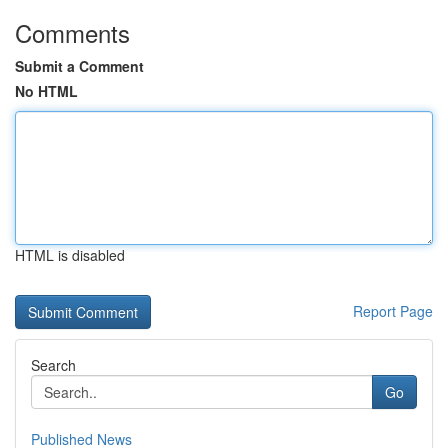
Comments
Submit a Comment
No HTML
HTML is disabled
Report Page
Search
Go
Published News