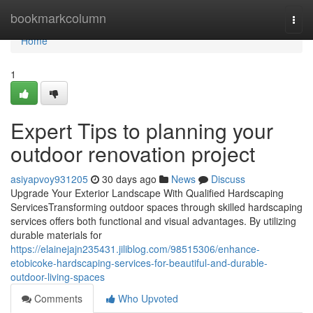
Home
bookmarkcolumn
Togg
navi
Home
1
Expert Tips to planning your
outdoor renovation project
asiyapvoy931205
30 days ago
News
Discuss
Upgrade Your Exterior Landscape With Qualified Hardscaping
ServicesTransforming outdoor spaces through skilled hardscaping
services offers both functional and visual advantages. By utilizing
durable materials for
https://elainejajn235431.jiliblog.com/98515306/enhance-
etobicoke-hardscaping-services-for-beautiful-and-durable-
outdoor-living-spaces
Comments
Who Upvoted