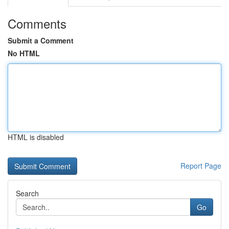
Comments
Submit a Comment
No HTML
HTML is disabled
Report Page
Search
Go