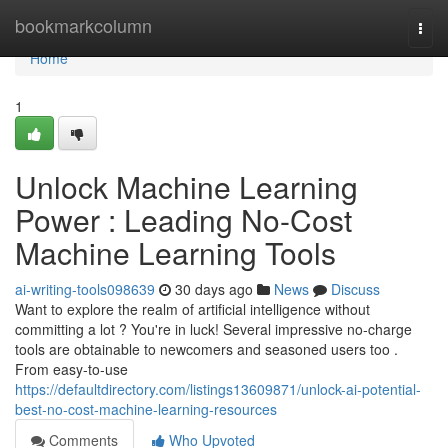
Home
bookmarkcolumn
Togg
navi
Home
1
Unlock Machine Learning
Power : Leading No-Cost
Machine Learning Tools
ai-writing-tools098639
30 days ago
News
Discuss
Want to explore the realm of artificial intelligence without
committing a lot ? You're in luck! Several impressive no-charge
tools are obtainable to newcomers and seasoned users too .
From easy-to-use
https://defaultdirectory.com/listings13609871/unlock-ai-potential-
best-no-cost-machine-learning-resources
Comments
Who Upvoted