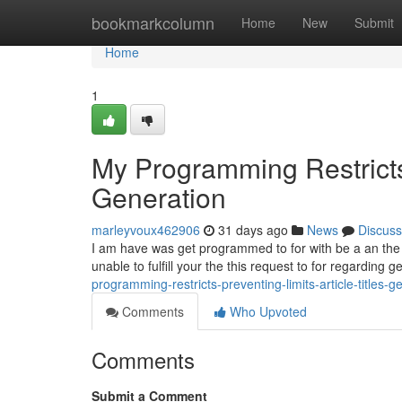
Home
bookmarkcolumn
Home
New
Submit
Home
1
My Programming Restricts 
Generation
marleyvoux462906
31 days ago
News
Discuss
I am have was get programmed to for with be a an the saf
unable to fulfill your the this request to for regarding 
programming-restricts-preventing-limits-article-titles-g
Comments
Who Upvoted
Comments
Submit a Comment