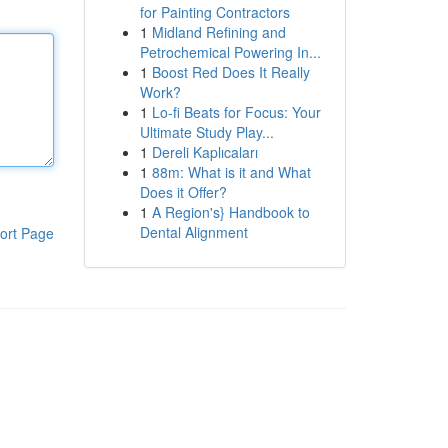
for Painting Contractors
1
Midland Refining and
Petrochemical Powering In...
1
Boost Red Does It Really
Work?
1
Lo-fi Beats for Focus: Your
Ultimate Study Play...
1
Dereli Kaplıcaları
1
88m: What is it and What
Does it Offer?
1
A Region's} Handbook to
Dental Alignment
ort Page