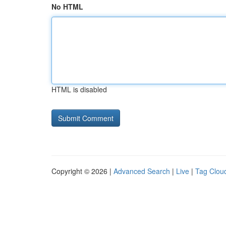
No HTML
HTML is disabled
Copyright © 2026 |
Advanced Search
|
Live
|
Tag Clou