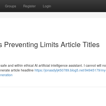
Groups
Register
Login
Preventing Limits Article Titles
e and within ethical AI artificial intelligence assistant. I cannot will n
generate article headline
https://jonasdylj450789.blog5.net/94945179/my
eneration