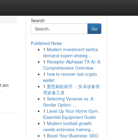
Search
Go
Published News
1
Modern investment tactics
demand expert strateg...
1
Receptor Alphasat TX AI: A
Comprehensive Overview
1
how to recover lost crypto
wallet
ot am
1
爱思刷机助手 ：安卓设备管
-
理必备工具
1
Selecting Vyvanse vs. A
Similar Option: ...
1
Level Up Your Home Gym:
Essential Equipment Guide
1
Modern football growth
needs extensive training...
1
Boost Your Business: SEO