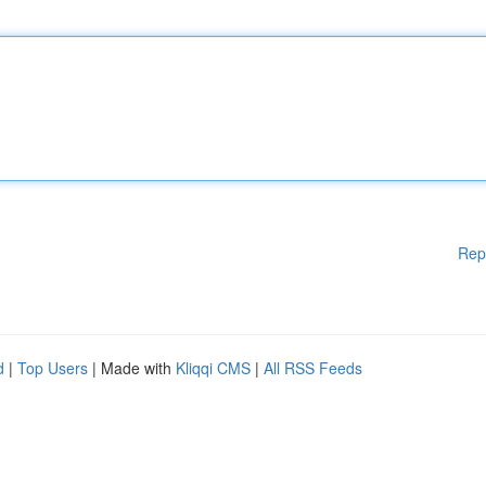
Rep
d
|
Top Users
| Made with
Kliqqi CMS
|
All RSS Feeds