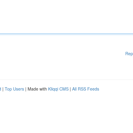
Rep
d
|
Top Users
| Made with
Kliqqi CMS
|
All RSS Feeds