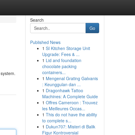
Search
Go
Published News
1
SI Kitchen Storage Unit
Upgrade: Fees & ...
1
Lid and foundation
chocolate packing
containers...
e system.
1
Mengenal Grating Galvanis
: Keunggulan dan ...
1
Dragonhawk Tattoo
Machines: A Complete Guide
1
Offres Cameroon : Trouvez
les Meilleures Occas...
1
This do not have the ability
to complete s...
1
Dukun707: Misteri di Balik
Figur Kontroversial