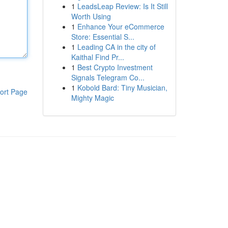
1
LeadsLeap Review: Is It Still
Worth Using
1
Enhance Your eCommerce
Store: Essential S...
1
Leading CA in the city of
Kaithal Find Pr...
1
Best Crypto Investment
Signals Telegram Co...
1
Kobold Bard: Tiny Musician,
ort Page
Mighty Magic