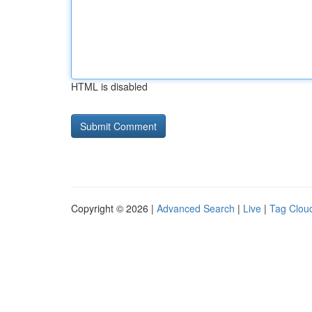
HTML is disabled
Copyright © 2026 |
Advanced Search
|
Live
|
Tag Clou