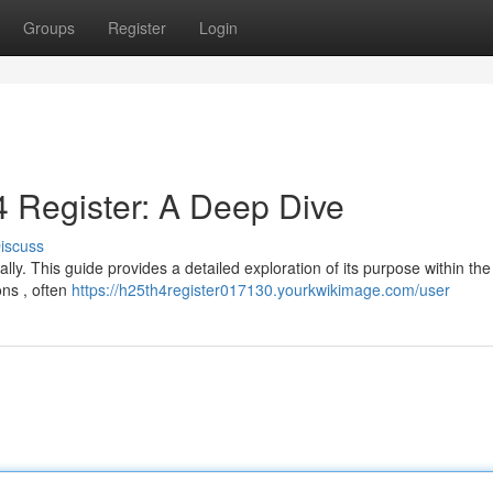
Groups
Register
Login
 Register: A Deep Dive
iscuss
ly. This guide provides a detailed exploration of its purpose within th
ons , often
https://h25th4register017130.yourkwikimage.com/user