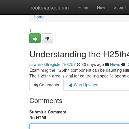
Home
bookmarkcolumn
Home
New
Submit
Home
1
Understanding the H25th4
sawan789register763757
30 days ago
News
D
Examining the H25th4 component can be daunting initial
The H25th4 area is vital for controlling specific operati
Comments
Who Upvoted
Comments
Submit a Comment
No HTML