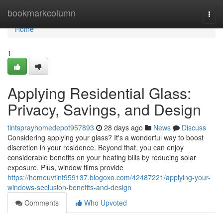
Home
bookmarkcolumn
Togg
navi
Home
1
Applying Residential Glass:
Privacy, Savings, and Design
tintsprayhomedepot957893
28 days ago
News
Discuss
Considering applying your glass? It's a wonderful way to boost
discretion in your residence. Beyond that, you can enjoy
considerable benefits on your heating bills by reducing solar
exposure. Plus, window films provide
https://homeuvtint959137.blogoxo.com/42487221/applying-your-
windows-seclusion-benefits-and-design
Comments
Who Upvoted