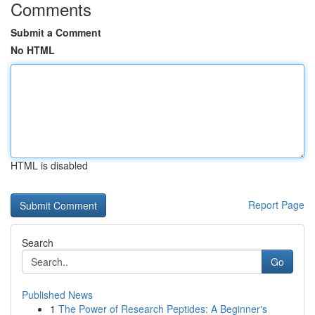
Comments
Submit a Comment
No HTML
HTML is disabled
Report Page
Search
Go
Published News
1
The Power of Research Peptides: A Beginner's