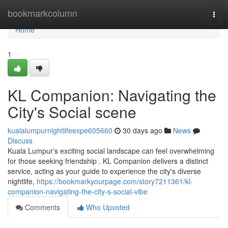
Home
bookmarkcolumn
Togg
navi
Home
1
KL Companion: Navigating the
City's Social scene
kualalumpurnightlifeexpe605660
30 days ago
News
Discuss
Kuala Lumpur's exciting social landscape can feel overwhelming
for those seeking friendship . KL Companion delivers a distinct
service, acting as your guide to experience the city's diverse
nightlife,
https://bookmarkyourpage.com/story7211361/kl-
companion-navigating-the-city-s-social-vibe
Comments
Who Upvoted