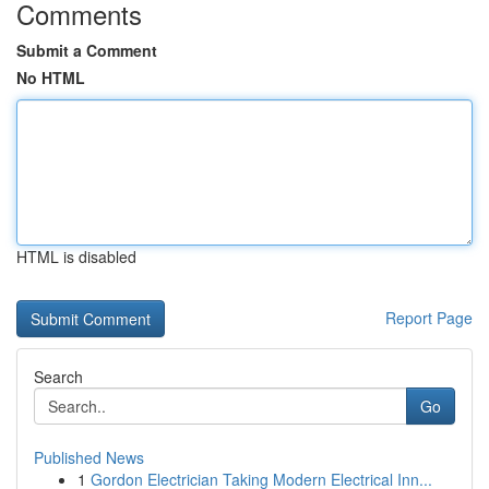
Comments
Submit a Comment
No HTML
HTML is disabled
Report Page
Search
Go
Published News
1
Gordon Electrician Taking Modern Electrical Inn...