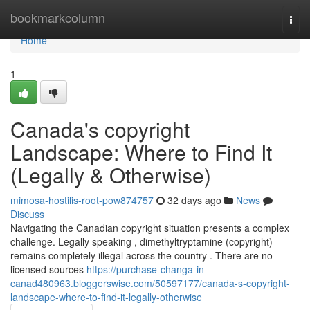
Home
bookmarkcolumn
Togg
navi
Home
1
Canada's copyright
Landscape: Where to Find It
(Legally & Otherwise)
mimosa-hostilis-root-pow874757
32 days ago
News
Discuss
Navigating the Canadian copyright situation presents a complex
challenge. Legally speaking , dimethyltryptamine (copyright)
remains completely illegal across the country . There are no
licensed sources
https://purchase-changa-in-
canad480963.bloggerswise.com/50597177/canada-s-copyright-
landscape-where-to-find-it-legally-otherwise