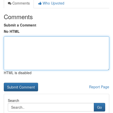
Comments
Who Upvoted
Comments
Submit a Comment
No HTML
HTML is disabled
Report Page
Search
Go