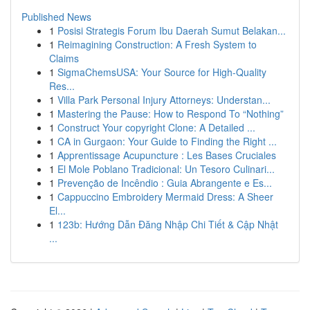
Published News
1
Posisi Strategis Forum Ibu Daerah Sumut Belakan...
1
Reimagining Construction: A Fresh System to
Claims
1
SigmaChemsUSA: Your Source for High-Quality
Res...
1
Villa Park Personal Injury Attorneys: Understan...
1
Mastering the Pause: How to Respond To “Nothing”
1
Construct Your copyright Clone: A Detailed ...
1
CA in Gurgaon: Your Guide to Finding the Right ...
1
Apprentissage Acupuncture : Les Bases Cruciales
1
El Mole Poblano Tradicional: Un Tesoro Culinari...
1
Prevenção de Incêndio : Guia Abrangente e Es...
1
Cappuccino Embroidery Mermaid Dress: A Sheer
El...
1
123b: Hướng Dẫn Đăng Nhập Chi Tiết & Cập Nhật
...