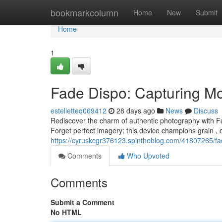
Home
bookmarkcolumn
Home
New
Submit
Home
1
Fade Dispo: Capturing M
estelletteq069412
28 days ago
News
Discuss
Rediscover the charm of authentic photography with Fa
Forget perfect imagery; this device champions grain , 
https://cyruskcgr376123.spintheblog.com/41807265/f
Comments
Who Upvoted
Comments
Submit a Comment
No HTML