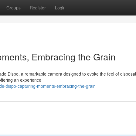
Groups
Register
Login
oments, Embracing the Grain
de Dispo, a remarkable camera designed to evoke the feel of disposab
offering an experience
ade-dispo-capturing-moments-embracing-the-grain