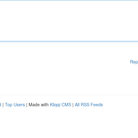
Rep
d
|
Top Users
| Made with
Kliqqi CMS
|
All RSS Feeds