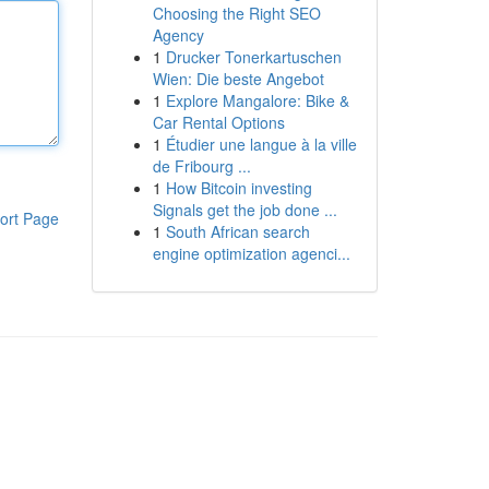
Choosing the Right SEO
Agency
1
Drucker Tonerkartuschen
Wien: Die beste Angebot
1
Explore Mangalore: Bike &
Car Rental Options
1
Étudier une langue à la ville
de Fribourg ...
1
How Bitcoin investing
Signals get the job done ...
ort Page
1
South African search
engine optimization agenci...