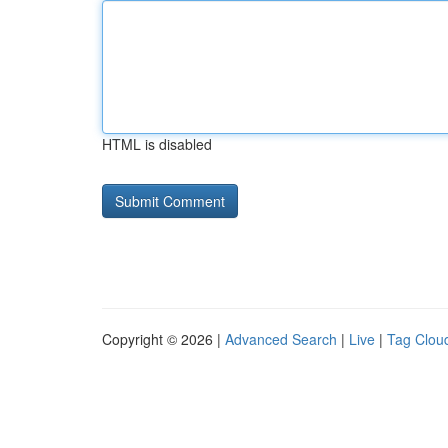
HTML is disabled
Copyright © 2026 |
Advanced Search
|
Live
|
Tag Clou