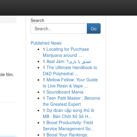
Search
Go
Published News
1
Locating for Purchase
Marijuana around ...
1
Asal Jam: عشق یا بازی؟
1
The Ultimate Handbook to
D&D Polyhedral ...
le film.
1
Mellow Fellow: Your Guide
to Live Resin & Vape ...
1
Soundboard Mania
1
Teen Patti Master : Become
the Greatest Expert
1
Dự đoán cặp song thủ lô
MB · Bán Chốt Xổ Số H...
1
Boost Productivity: Field
Service Management So...
1
Boost Your Rankings: