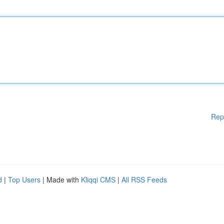
Rep
d
|
Top Users
| Made with
Kliqqi CMS
|
All RSS Feeds