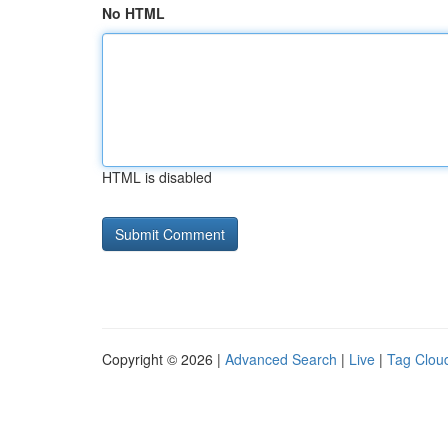
No HTML
HTML is disabled
Copyright © 2026 |
Advanced Search
|
Live
|
Tag Clou