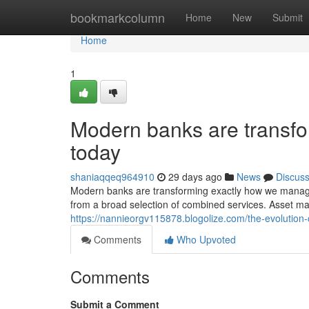
Home
bookmarkcolumn
Home
New
Submit
Home
1
Modern banks are trans
today
shaniaqqeq964910
29 days ago
News
Discus
Modern banks are transforming exactly how we manag
from a broad selection of combined services. Asset m
https://nannieorgv115878.blogolize.com/the-evolution-
Comments
Who Upvoted
Comments
Submit a Comment