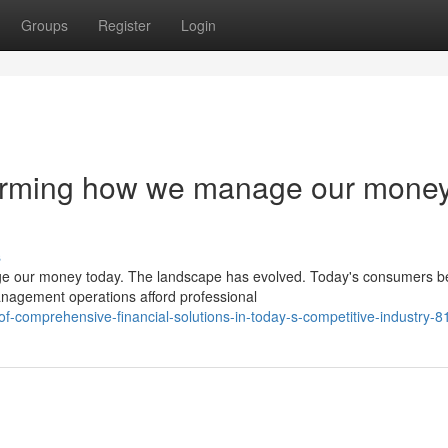
Groups
Register
Login
forming how we manage our mone
s
e our money today. The landscape has evolved. Today's consumers be
anagement operations afford professional
of-comprehensive-financial-solutions-in-today-s-competitive-industry-