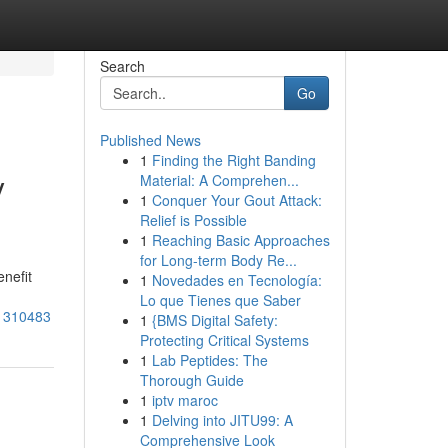
Search
Go
Published News
1
Finding the Right Banding
y
Material: A Comprehen...
1
Conquer Your Gout Attack:
Relief is Possible
1
Reaching Basic Approaches
for Long-term Body Re...
nefit
1
Novedades en Tecnología:
Lo que Tienes que Saber
81310483
1
{BMS Digital Safety:
Protecting Critical Systems
1
Lab Peptides: The
Thorough Guide
1
iptv maroc
1
Delving into JITU99: A
Comprehensive Look