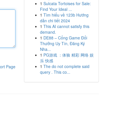
1
Sulcata Tortoises for Sale:
Find Your Ideal ...
1
Tìm hiểu về 123b Hướng
dẫn chi tiết 2024
1
This AI cannot satisfy this
demand.
1
DE88 – Cổng Game Đổi
Thưởng Uy Tín, Đăng Ký
Nha...
1
PG游戏 ：体验 精彩 网络 娱
乐 快感
1
The do not complete said
ort Page
query . This co...