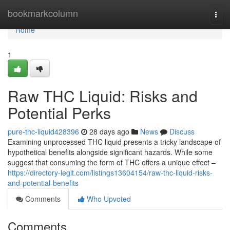
Home
bookmarkcolumn
Togg
navi
Home
1
Raw THC Liquid: Risks and
Potential Perks
pure-thc-liquid428396
28 days ago
News
Discuss
Examining unprocessed THC liquid presents a tricky landscape of
hypothetical benefits alongside significant hazards. While some
suggest that consuming the form of THC offers a unique effect –
https://directory-legit.com/listings13604154/raw-thc-liquid-risks-
and-potential-benefits
Comments
Who Upvoted
Comments