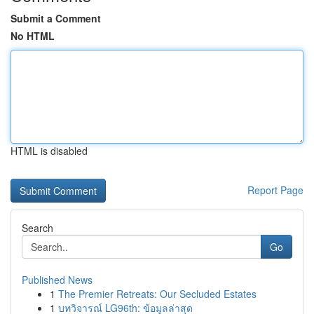
Submit a Comment
No HTML
HTML is disabled
Report Page
Search
Go
Published News
1
The Premier Retreats: Our Secluded Estates
1
บทวิจารณ์ LG96th: ข้อมูลล่าสุด