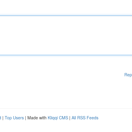
Rep
d
|
Top Users
| Made with
Kliqqi CMS
|
All RSS Feeds