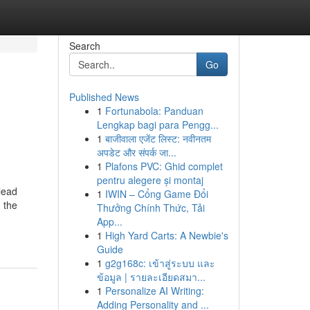
Search
Go
Published News
1
Fortunabola: Panduan
Lengkap bagi para Pengg...
1
बाजीवाला एजेंट लिस्ट: नवीनतम
अपडेट और संपर्क जा...
1
Plafons PVC: Ghid complet
pentru alegere și montaj
lead
1
IWIN – Cổng Game Đổi
 the
Thưởng Chính Thức, Tải
App...
1
High Yard Carts: A Newbie's
Guide
1
g2g168c: เข้าสู่ระบบ และ
ข้อมูล | รายละเอียดสมา...
1
Personalize AI Writing:
Adding Personality and ...