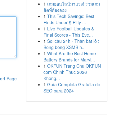
1
เกมออนไลน์มาแรง! รวมเกม
ฮิตที่ต้องลอง
1
This Tech Savings: Best
Finds Under $ Fifty ...
1
Live Football Updates &
Final Scores - This Eve...
1
Soi cầu 24h - Thần bắt lô :
Bong bóng XSMB h...
1
What Are the Best Home
Battery Brands for Maryl...
1
OKFUN Trang Chu OKFUN
com Chinh Thuc 2026
Khong...
ort Page
1
Guía Completa Gratuita de
SEO para 2024