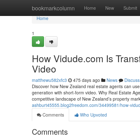
Home
bookmarkcolumn
Home
New
Submit
Home
1
How Vidude.com Is Transf
Video
matthewu582xfc3
475 days ago
News
Discuss
Discover how New Zealand real estate agents can use V
generation with short-form video. Why Real Estate Agent
competitive landscape of New Zealand’s property mar
ashburt45555.blog2freedom.com/34499581/how-vidude-c
Comments
Who Upvoted
Comments