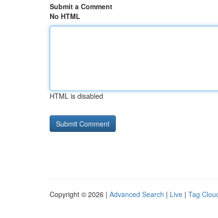
Submit a Comment
No HTML
HTML is disabled
Copyright © 2026 |
Advanced Search
|
Live
|
Tag Clou