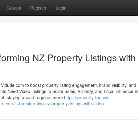
Groups
Register
Login
orming NZ Property Listings with
idude.com to boost property listing engagement, brand visibility, and 
s Need Video Listings to Scale Sales, Visibility, and Local Influence In
ket, staying ahead requires more
https://property-for-sale-
om-is-transforming-nz-property-listings-with-video