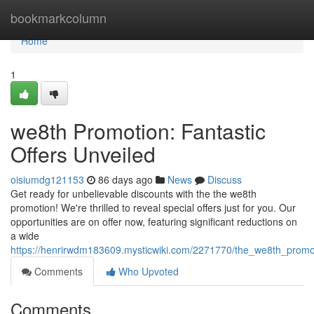
Home
bookmarkcolumn
Home
1
we8th Promotion: Fantastic
Offers Unveiled
oisiumdg121153
86 days ago
News
Discuss
Get ready for unbelievable discounts with the the we8th
promotion! We're thrilled to reveal special offers just for you. Our
opportunities are on offer now, featuring significant reductions on
a wide
https://henrirwdm183609.mysticwiki.com/2271770/the_we8th_prom
Comments
Who Upvoted
Comments