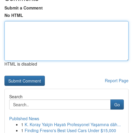
Submit a Comment
No HTML
HTML is disabled
Report Page
Search
Go
Published News
1
K. Koray Yalçin Hayatı Profesyonel Yaşamına dâh...
1
Finding Fresno's Best Used Cars Under $15,000