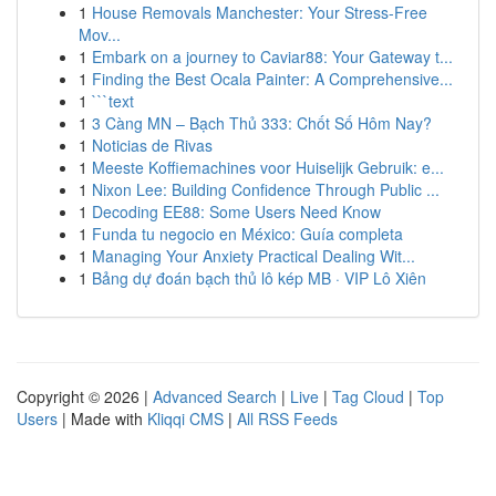
1
House Removals Manchester: Your Stress-Free
Mov...
1
Embark on a journey to Caviar88: Your Gateway t...
1
Finding the Best Ocala Painter: A Comprehensive...
1
```text
1
3 Càng MN – Bạch Thủ 333: Chốt Số Hôm Nay?
1
Noticias de Rivas
1
Meeste Koffiemachines voor Huiselijk Gebruik: e...
1
Nixon Lee: Building Confidence Through Public ...
1
Decoding EE88: Some Users Need Know
1
Funda tu negocio en México: Guía completa
1
Managing Your Anxiety Practical Dealing Wit...
1
Bảng dự đoán bạch thủ lô kép MB · VIP Lô Xiên
Copyright © 2026 |
Advanced Search
|
Live
|
Tag Cloud
|
Top
Users
| Made with
Kliqqi CMS
|
All RSS Feeds