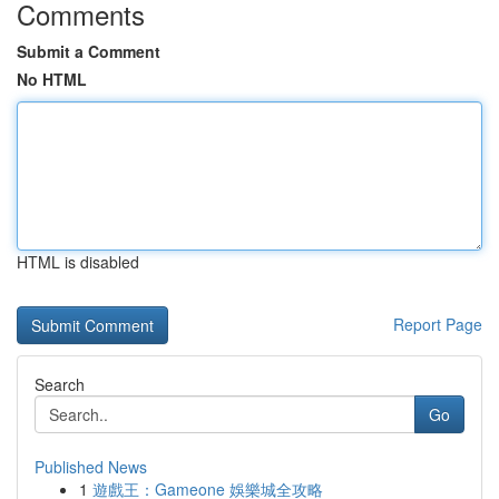
Comments
Submit a Comment
No HTML
HTML is disabled
Report Page
Search
Go
Published News
1
遊戲王：Gameone 娛樂城全攻略