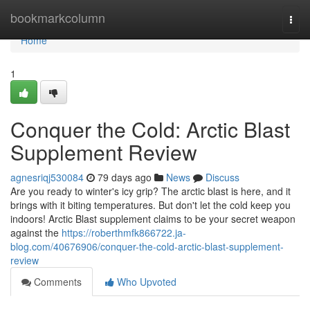
Home
bookmarkcolumn
Togg
navi
Home
1
Conquer the Cold: Arctic Blast
Supplement Review
agnesriqj530084
79 days ago
News
Discuss
Are you ready to winter's icy grip? The arctic blast is here, and it
brings with it biting temperatures. But don't let the cold keep you
indoors! Arctic Blast supplement claims to be your secret weapon
against the
https://roberthmfk866722.ja-
blog.com/40676906/conquer-the-cold-arctic-blast-supplement-
review
Comments
Who Upvoted