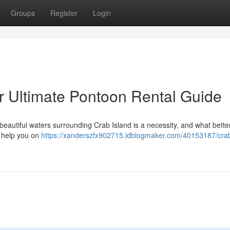
Groups
Register
Login
ur Ultimate Pontoon Rental Guide
e beautiful waters surrounding Crab Island is a necessity, and what bette
l help you on
https://xanderszfx902715.idblogmaker.com/40153187/crab