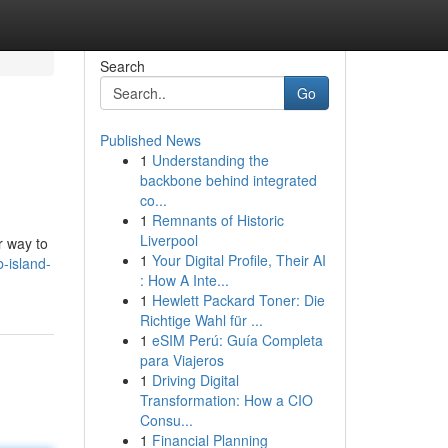
Search
Go
Published News
1
Understanding the
backbone behind integrated
co...
1
Remnants of Historic
Liverpool
r way to
1
Your Digital Profile, Their AI
-island-
: How A Inte...
1
Hewlett Packard Toner: Die
Richtige Wahl für ...
1
eSIM Perú: Guía Completa
para Viajeros
1
Driving Digital
Transformation: How a CIO
Consu...
1
Financial Planning