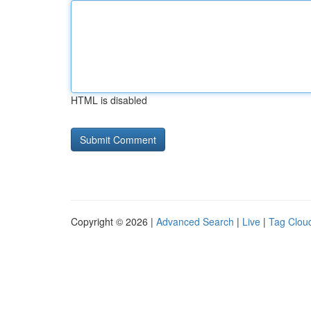
HTML is disabled
Copyright © 2026 |
Advanced Search
|
Live
|
Tag Clou